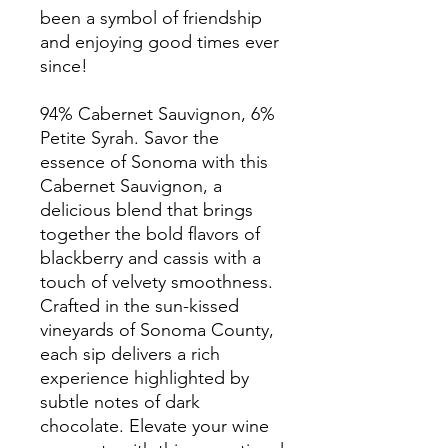
been a symbol of friendship
and enjoying good times ever
since!
94% Cabernet Sauvignon, 6%
Petite Syrah. Savor the
essence of Sonoma with this
Cabernet Sauvignon, a
delicious blend that brings
together the bold flavors of
blackberry and cassis with a
touch of velvety smoothness.
Crafted in the sun-kissed
vineyards of Sonoma County,
each sip delivers a rich
experience highlighted by
subtle notes of dark
chocolate. Elevate your wine