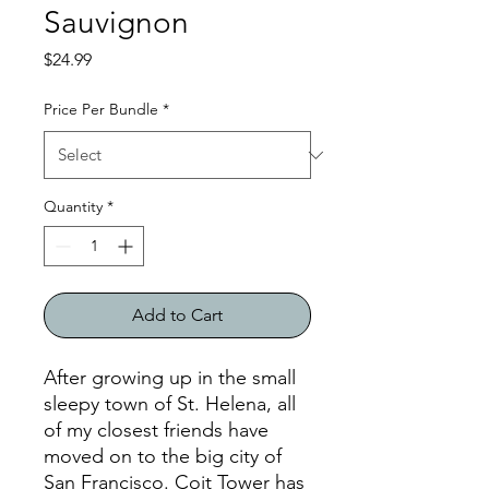
Sauvignon
Price
$24.99
Price Per Bundle
*
Quantity
*
Add to Cart
After growing up in the small
sleepy town of St. Helena, all
of my closest friends have
moved on to the big city of
San Francisco. Coit Tower has