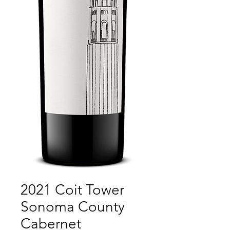
2021 Coit Tower
Sonoma County
Cabernet